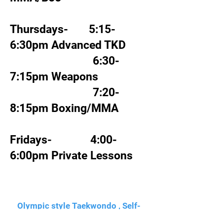
Thursdays- 5:15-
6:30pm Advanced TKD
6:30-
7:15pm Weapons
7:20-
8:15pm Boxing/MMA
Fridays- 4:00-
6:00pm Private Lessons
Olympic style Taekwondo , Self-
defense, Brazilian Jiu-Jitsu,