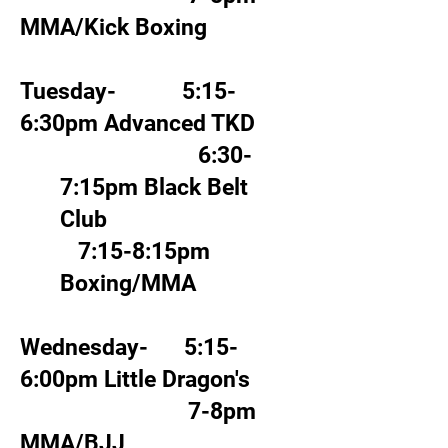
MMA/Kick Boxing
Tuesday- 5:15-
6:30pm Advanced TKD
6:30-
7:15pm Black Belt
Club
7:15-8:15pm
Boxing/MMA
Wednesday- 5:15-
6:00pm Little Dragon's
7-8pm
MMA/BJJ