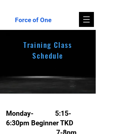
Force of One
Training Class
Schedule
Monday- 5:15-
6:30pm Beginner TKD
7-8pm